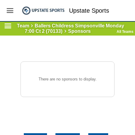
Upstate Sports
Team
Ballers Childress Simpsonville Monday
7:00 Ct 2 (70133)
Sponsors
All Teams
There are no sponsors to display.