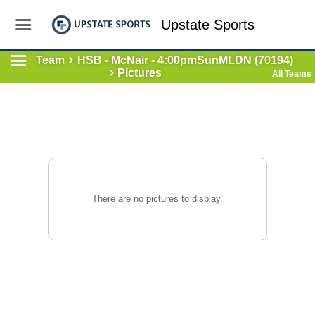
Upstate Sports
Team
HSB - McNair - 4:00pmSunMLDN (70194)
Pictures
All Teams
There are no pictures to display.