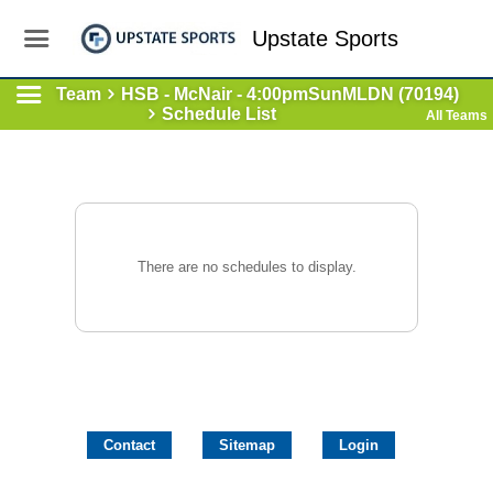
Upstate Sports
Team
HSB - McNair - 4:00pmSunMLDN (70194)
Schedule List
All Teams
There are no schedules to display.
Contact
Sitemap
Login