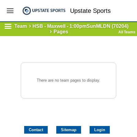
Upstate Sports
Team
HSB - Maxwell - 1:00pmSunMLDN (70204)
Pages
All Teams
There are no team pages to display.
Contact
Sitemap
Login