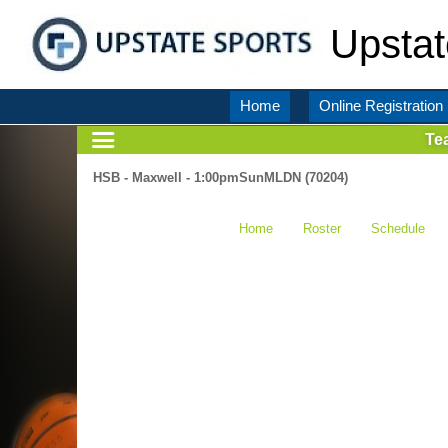
Upstat
Home
Online Registration
Te
HSB - Maxwell - 1:00pmSunMLDN (70204)
Home
Roster
Schedule