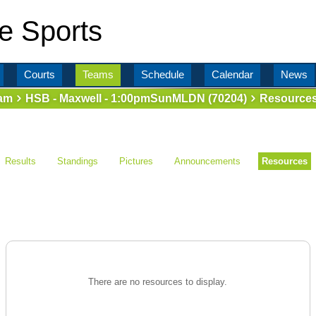
e Sports
Courts
Teams
Schedule
Calendar
News
am
HSB - Maxwell - 1:00pmSunMLDN (70204)
Resource
Results
Standings
Pictures
Announcements
Resources
There are no resources to display.