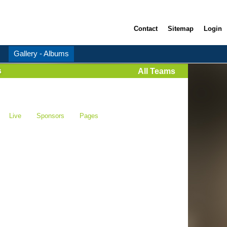
Contact
Sitemap
Login
Gallery - Albums
s
All Teams
Live
Sponsors
Pages