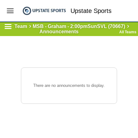
Upstate Sports
Team
MSB - Graham - 2:00pmSunSVL (70667)
Announcements
All Teams
There are no announcements to display.