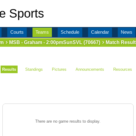
e Sports
Courts
Teams
Schedule
Calendar
News
am
MSB - Graham - 2:00pmSunSVL (70667)
Match Result
Results
Standings
Pictures
Announcements
Resources
There are no game results to display.