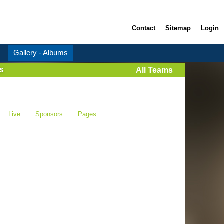
Contact
Sitemap
Login
Gallery - Albums
s
All Teams
Live
Sponsors
Pages