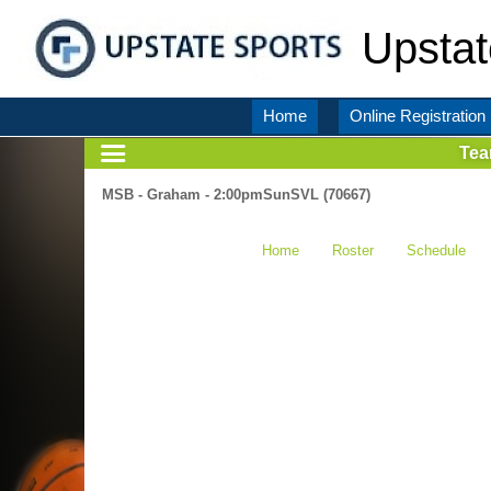
Upstat
Home
Online Registration
Te
MSB - Graham - 2:00pmSunSVL (70667)
Home
Roster
Schedule