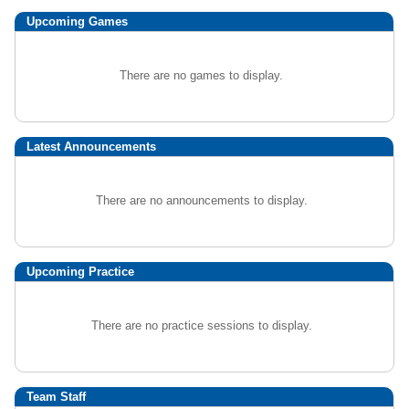
Upcoming
Games
There are no games to display.
Latest Announcements
There are no announcements to display.
Upcoming Practice
There are no practice sessions to display.
Team Staff