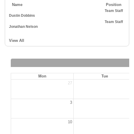
Name
Position
Team Staff
Dustin Dobbins
Team Staff
Jonathan Nelson
View All
Mon
Tue
27
2
3
10
1