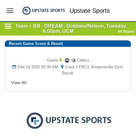
Upstate Sports
Team
BB - DREAM - Dobbins/Nelson, Tuesday,
6:00pm, UCM
All Teams
Recent Game Score & Result
Game
Celtics
Feb 14 2026 09:30 AM
Court 2 FBCS Simpsonville Gym
Result:
View All