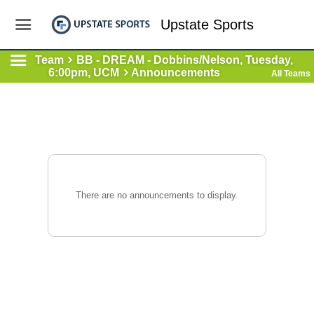
Upstate Sports
Team
BB - DREAM - Dobbins/Nelson, Tuesday,
6:00pm, UCM
Announcements
All Teams
There are no announcements to display.