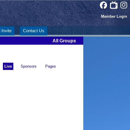
Member Login
 Invite
Contact Us
All Groups
Live
Sponsors
Pages