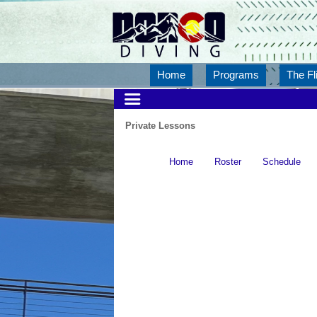
Home
Programs
The Fl
Private Lessons
Home
Roster
Schedule