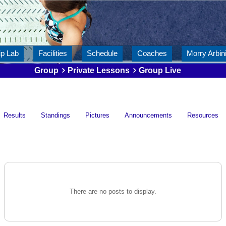
ip Lab
Facilities
Schedule
Coaches
Morry Arbini
Group
Private Lessons
Group Live
Results
Standings
Pictures
Announcements
Resources
There are no posts to display.