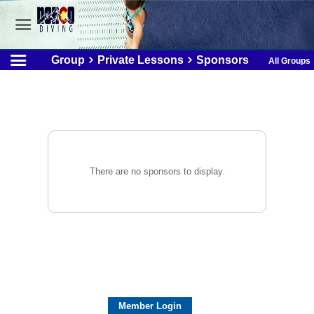
Group
Private Lessons
Sponsors
All Groups
There are no sponsors to display.
Member Login