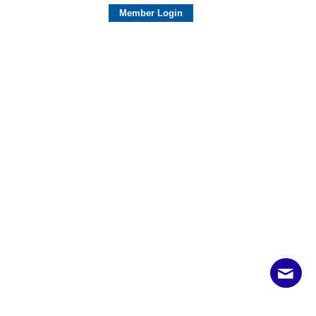
Member Login