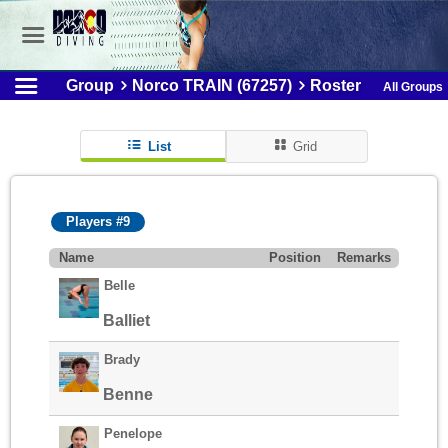
Group
Norco TRAIN (67257)
Roster
All Groups
List
Grid
Players #9
Name
Position
Remarks
Belle
Balliet
Brady
Benne
Penelope