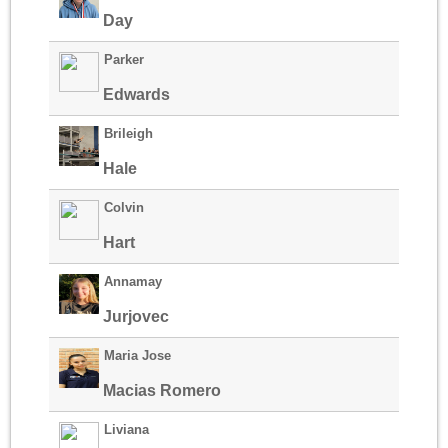
Day
Parker
Edwards
Brileigh
Hale
Colvin
Hart
Annamay
Jurjovec
Maria Jose
Macias Romero
Liviana