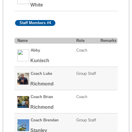
White
Staff Members #4
Name
Role
Remarks
Abby
Coach
Kunisch
Coach Luke
Group Staff
Richmond
Coach Brian
Coach
Richmond
Coach Brendan
Group Staff
Stanley