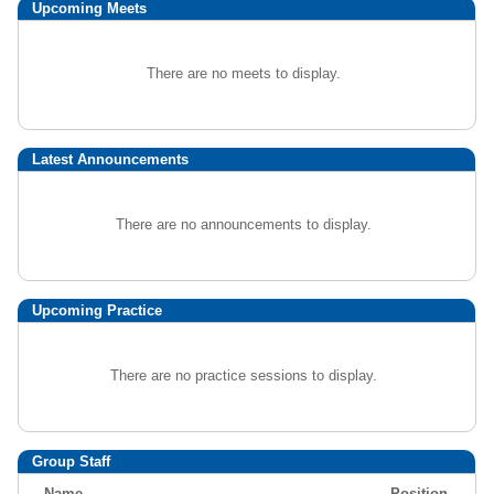
Upcoming
Meets
There are no meets to display.
Latest Announcements
There are no announcements to display.
Upcoming Practice
There are no practice sessions to display.
Group Staff
Name
Position