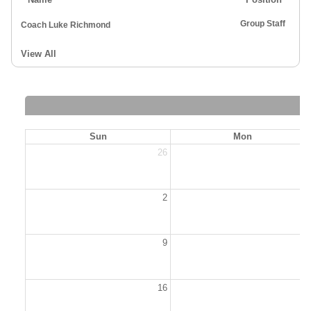
Group Staff
Coach Luke Richmond
View All
Sun
Mon
26
2
2
9
1
16
1