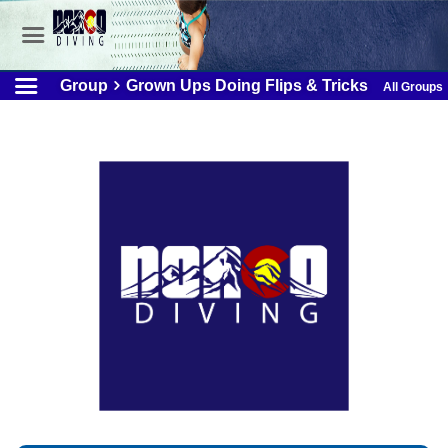
Group
Grown Ups Doing Flips & Tricks
All Groups