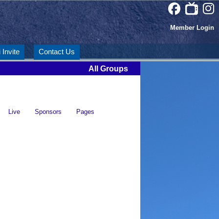
Member Login
 Invite
Contact Us
All Groups
Live
Sponsors
Pages