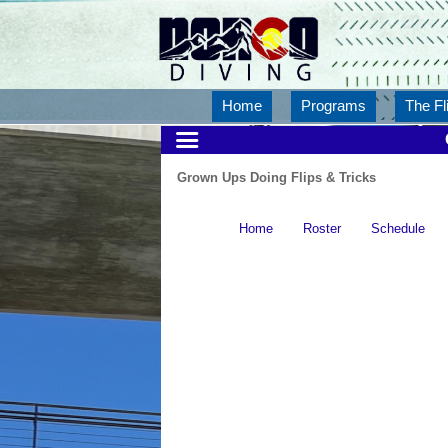
Home
Programs
The Fl
Grown Ups Doing Flips & Tricks
Home
Roster
Schedule