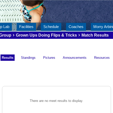
ip Lab
Facilities
Schedule
Coaches
Morry Arbini
Group
Grown Ups Doing Flips & Tricks
Match Results
Results
Standings
Pictures
Announcements
Resources
There are no meet results to display.