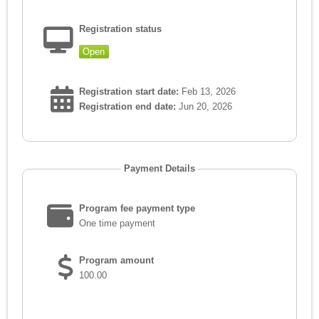
Registration status
Open
Registration start date:
Feb 13, 2026
Registration end date:
Jun 20, 2026
Payment Details
Program fee payment type
One time payment
Program amount
100.00