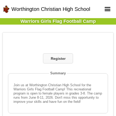
Worthington Christian High School
Warriors Girls Flag Football Camp
Home
Online Registration
Fields
Teams
Register
Schedule
Gallery - Albums
Summary
Join us at Worthington Christian High School for the
Warriors Girls Flag Football Camp! This recreational
program is open to female players in grades 3-8. The camp
runs from June 8-11, 2026. Don't miss this opportunity to
improve your skills and have fun on the field!