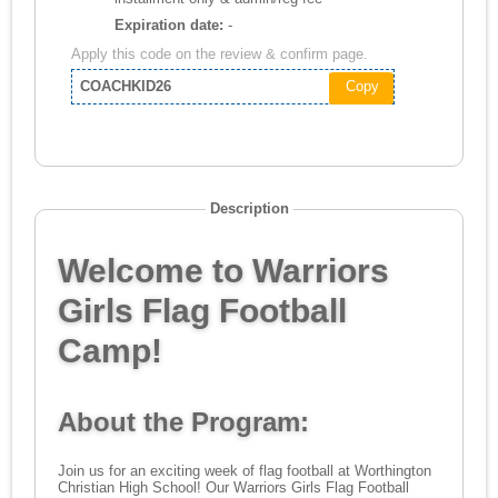
Expiration date:
-
Apply this code on the review & confirm page.
COACHKID26
Copy
Description
Welcome to Warriors
Girls Flag Football
Camp!
About the Program:
Join us for an exciting week of flag football at Worthington
Christian High School! Our Warriors Girls Flag Football