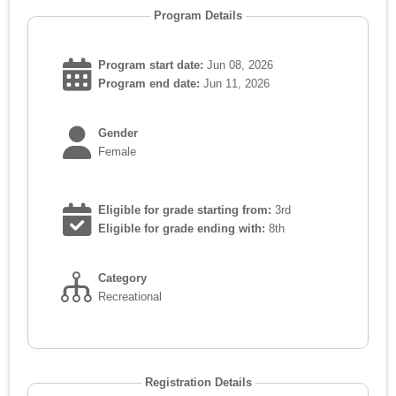
Program Details
Program start date:
Jun 08, 2026
Program end date:
Jun 11, 2026
Gender
Female
Eligible for grade starting from:
3rd
Eligible for grade ending with:
8th
Category
Recreational
Registration Details