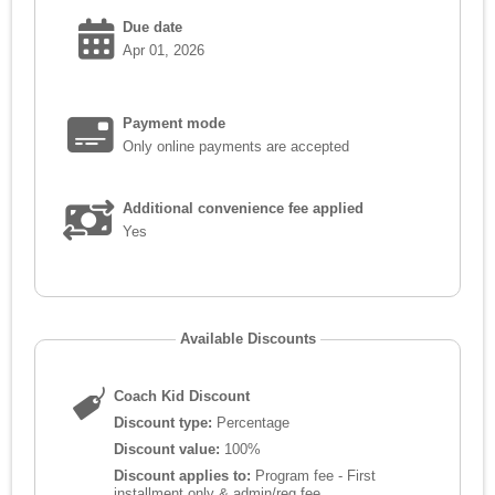
Due date
Apr 01, 2026
Payment mode
Only online payments are accepted
Additional convenience fee applied
Yes
Available Discounts
Coach Kid Discount
Discount type:
Percentage
Discount value:
100%
Discount applies to:
Program fee - First
installment only & admin/reg fee