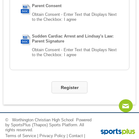
Parent Consent
Obtain Consent - Enter Text that Displays Next
to the Checkbox:
I agree
Sudden Cardiac Arrest and Lindsay's Law:
Parent Signature
Obtain Consent - Enter Text that Displays Next
to the Checkbox:
I agree
Register
© Worthington Christian High School Powered
Contact
Sitemap
Login
by
SportsPlus
(Thapos)
Sports Platform.
All
rights reserved.
Terms of Service
|
Privacy Policy
|
Contact
|