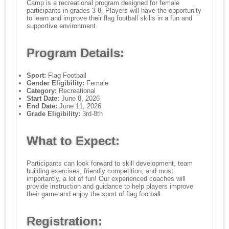
Camp is a recreational program designed for female
participants in grades 3-8. Players will have the opportunity
to learn and improve their flag football skills in a fun and
supportive environment.
Program Details:
Sport:
Flag Football
Gender Eligibility:
Female
Category:
Recreational
Start Date:
June 8, 2026
End Date:
June 11, 2026
Grade Eligibility:
3rd-8th
What to Expect:
Participants can look forward to skill development, team
building exercises, friendly competition, and most
importantly, a lot of fun! Our experienced coaches will
provide instruction and guidance to help players improve
their game and enjoy the sport of flag football.
Registration: