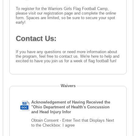
To register for the Warriors Girls Flag Football Camp,
please visit our
registration page
and complete the online
form. Spaces are limited, so be sure to secure your spot
early!
Contact Us:
If you have any questions or need more information about
the program, feel free to
contact us
. We're here to help and
excited to have you join us for a week of flag football fun!
Waivers
Acknowledgement of Having Received the
"Ohio Department of Health's Concussion
and Head Injury Infor
Obtain Consent - Enter Text that Displays Next
to the Checkbox:
I agree