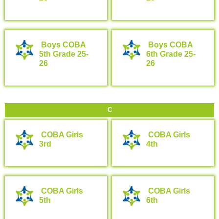
Boys COBA
Boys COBA
5th Grade 25-
6th Grade 25-
26
26
C
COBA Girls
COBA Girls
3rd
4th
COBA Girls
COBA Girls
5th
6th