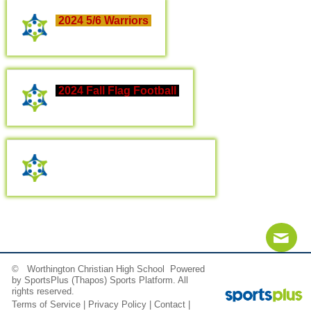
2024 5/6 Warriors
2024 Fall Flag Football
2024 Flag Football Parents
© Worthington Christian High School Powered
Contact
Sitemap
Login
by
SportsPlus
(Thapos)
Sports Platform.
All
rights reserved.
Terms of Service
|
Privacy Policy
|
Contact
|