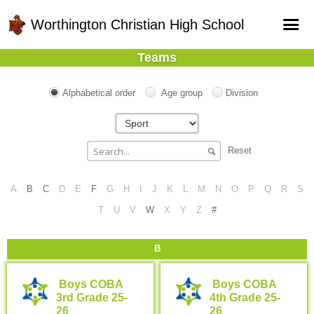
Worthington Christian High School
Teams
Home
Online Registration
Alphabetical order
Age group
Division
Fields
Teams
Reset
Schedule
A
B
C
D
E
F
G
H
I
J
K
L
M
N
O
P
Q
R
S
Gallery - Albums
T
U
V
W
X
Y
Z
#
B
Boys COBA
Boys COBA
3rd Grade 25-
4th Grade 25-
26
26