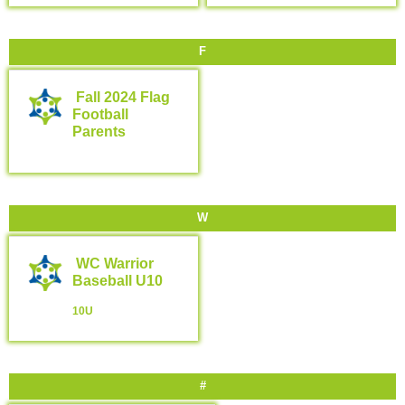
F
Fall 2024 Flag
Football
Parents
W
WC Warrior
Baseball U10
10U
#