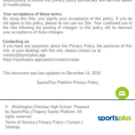
responsibility to review this privacy policy periodically and become aware
of modifications.
Your acceptance of these terms
By using this Site, you signify your acceptance of this policy. If you do
not agree to this policy, please do not use our Site. Your continued use of
the Site following the posting of changes to this policy will be deemed
your acceptance of those changes.
Contacting us
If you have any questions about this Privacy Policy, the practices of this
site, or your dealings with this site, please contact us at:
contact@sportsplus.app
https://sportsplus.app/sports/contact/create
This document was last updated on December 14, 2018.
SportsPlus Platform Privacy Policy
© Worthington Christian High School Powered
Contact
Sitemap
Login
by
SportsPlus
(Thapos)
Sports Platform.
All
rights reserved.
Terms of Service
|
Privacy Policy
|
Contact
|
Sitemap