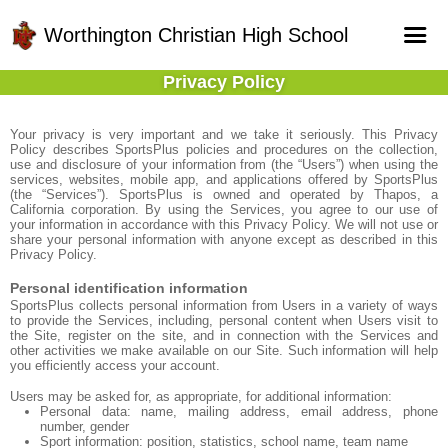
Worthington Christian High School
Privacy Policy
Home
Online Registration
Your privacy is very important and we take it seriously. This Privacy
Policy describes SportsPlus policies and procedures on the collection,
use and disclosure of your information from (the “Users”) when using the
Fields
services, websites, mobile app, and applications offered by SportsPlus
(the “Services”). SportsPlus is owned and operated by Thapos, a
Teams
California corporation. By using the Services, you agree to our use of
your information in accordance with this Privacy Policy. We will not use or
share your personal information with anyone except as described in this
Schedule
Privacy Policy.
Gallery - Albums
Personal identification information
SportsPlus collects personal information from Users in a variety of ways
to provide the Services, including, personal content when Users visit to
the Site, register on the site, and in connection with the Services and
other activities we make available on our Site. Such information will help
you efficiently access your account.
Users may be asked for, as appropriate, for additional information:
Personal data: name, mailing address, email address, phone
number, gender
Sport information: position, statistics, school name, team name