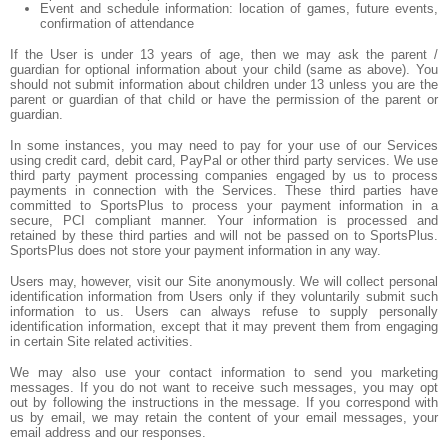
Event and schedule information: location of games, future events,
confirmation of attendance
If the User is under 13 years of age, then we may ask the parent /
guardian for optional information about your child (same as above). You
should not submit information about children under 13 unless you are the
parent or guardian of that child or have the permission of the parent or
guardian.
In some instances, you may need to pay for your use of our Services
using credit card, debit card, PayPal or other third party services. We use
third party payment processing companies engaged by us to process
payments in connection with the Services. These third parties have
committed to SportsPlus to process your payment information in a
secure, PCI compliant manner. Your information is processed and
retained by these third parties and will not be passed on to SportsPlus.
SportsPlus does not store your payment information in any way.
Users may, however, visit our Site anonymously. We will collect personal
identification information from Users only if they voluntarily submit such
information to us. Users can always refuse to supply personally
identification information, except that it may prevent them from engaging
in certain Site related activities.
We may also use your contact information to send you marketing
messages. If you do not want to receive such messages, you may opt
out by following the instructions in the message. If you correspond with
us by email, we may retain the content of your email messages, your
email address and our responses.