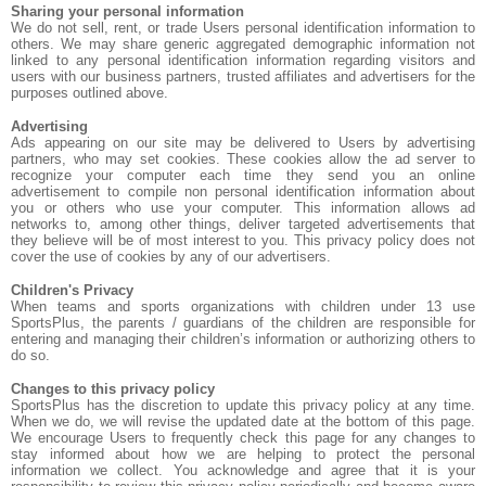
Sharing your personal information
We do not sell, rent, or trade Users personal identification information to
others. We may share generic aggregated demographic information not
linked to any personal identification information regarding visitors and
users with our business partners, trusted affiliates and advertisers for the
purposes outlined above.
Advertising
Ads appearing on our site may be delivered to Users by advertising
partners, who may set cookies. These cookies allow the ad server to
recognize your computer each time they send you an online
advertisement to compile non personal identification information about
you or others who use your computer. This information allows ad
networks to, among other things, deliver targeted advertisements that
they believe will be of most interest to you. This privacy policy does not
cover the use of cookies by any of our advertisers.
Children's Privacy
When teams and sports organizations with children under 13 use
SportsPlus, the parents / guardians of the children are responsible for
entering and managing their children’s information or authorizing others to
do so.
Changes to this privacy policy
SportsPlus has the discretion to update this privacy policy at any time.
When we do, we will revise the updated date at the bottom of this page.
We encourage Users to frequently check this page for any changes to
stay informed about how we are helping to protect the personal
information we collect. You acknowledge and agree that it is your