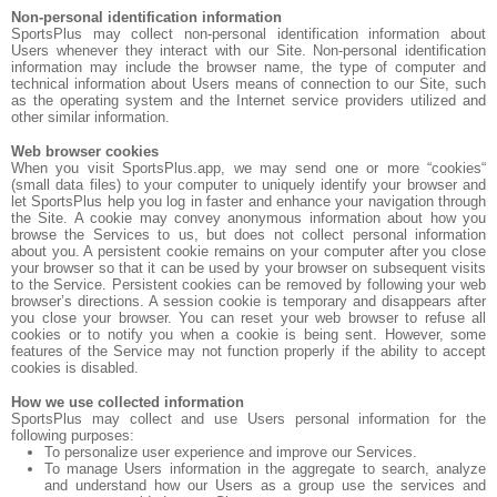
Non-personal identification information
SportsPlus may collect non-personal identification information about
Users whenever they interact with our Site. Non-personal identification
information may include the browser name, the type of computer and
technical information about Users means of connection to our Site, such
as the operating system and the Internet service providers utilized and
other similar information.
Web browser cookies
When you visit SportsPlus.app, we may send one or more “cookies“
(small data files) to your computer to uniquely identify your browser and
let SportsPlus help you log in faster and enhance your navigation through
the Site. A cookie may convey anonymous information about how you
browse the Services to us, but does not collect personal information
about you. A persistent cookie remains on your computer after you close
your browser so that it can be used by your browser on subsequent visits
to the Service. Persistent cookies can be removed by following your web
browser’s directions. A session cookie is temporary and disappears after
you close your browser. You can reset your web browser to refuse all
cookies or to notify you when a cookie is being sent. However, some
features of the Service may not function properly if the ability to accept
cookies is disabled.
How we use collected information
SportsPlus may collect and use Users personal information for the
following purposes:
To personalize user experience and improve our Services.
To manage Users information in the aggregate to search, analyze
and understand how our Users as a group use the services and