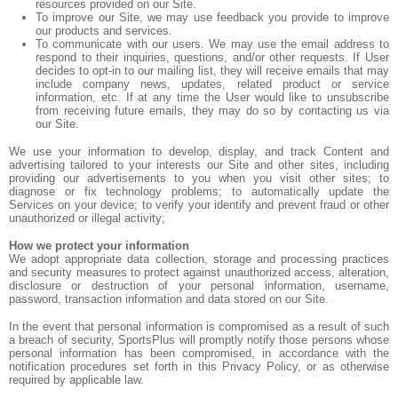
resources provided on our Site.
To improve our Site, we may use feedback you provide to improve
our products and services.
To communicate with our users. We may use the email address to
respond to their inquiries, questions, and/or other requests. If User
decides to opt-in to our mailing list, they will receive emails that may
include company news, updates, related product or service
information, etc. If at any time the User would like to unsubscribe
from receiving future emails, they may do so by contacting us via
our Site.
We use your information to develop, display, and track Content and
advertising tailored to your interests our Site and other sites, including
providing our advertisements to you when you visit other sites; to
diagnose or fix technology problems; to automatically update the
Services on your device; to verify your identify and prevent fraud or other
unauthorized or illegal activity;
How we protect your information
We adopt appropriate data collection, storage and processing practices
and security measures to protect against unauthorized access, alteration,
disclosure or destruction of your personal information, username,
password, transaction information and data stored on our Site.
In the event that personal information is compromised as a result of such
a breach of security, SportsPlus will promptly notify those persons whose
personal information has been compromised, in accordance with the
notification procedures set forth in this Privacy Policy, or as otherwise
required by applicable law.