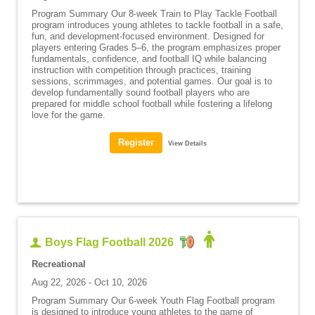
Program Summary Our 8-week Train to Play Tackle Football
program introduces young athletes to tackle football in a safe,
fun, and development-focused environment. Designed for
players entering Grades 5–6, the program emphasizes proper
fundamentals, confidence, and football IQ while balancing
instruction with competition through practices, training
sessions, scrimmages, and potential games. Our goal is to
develop fundamentally sound football players who are
prepared for middle school football while fostering a lifelong
love for the game.
View Details
Boys Flag Football 2026
Recreational
Aug 22, 2026 - Oct 10, 2026
Program Summary Our 6-week Youth Flag Football program
is designed to introduce young athletes to the game of