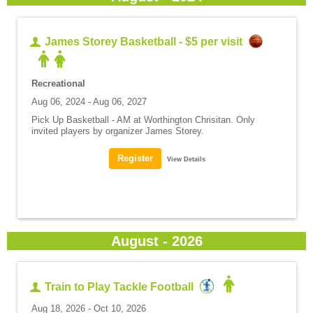
James Storey Basketball - $5 per visit
Recreational
Aug 06, 2024 - Aug 06, 2027
Pick Up Basketball - AM at Worthington Chrisitan. Only
invited players by organizer James Storey.
View Details
August - 2026
Train to Play Tackle Football
Aug 18, 2026 - Oct 10, 2026