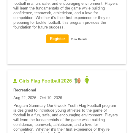
football in a fun, safe, and encouraging environment. Players
will learn the fundamentals of the game while building
confidence, teamwork, athleticism, and a love for
competition. Whether it’s their first experience or they’re
preparing for tackle football, this program provides the
foundation for future success.
View Details
Girls Flag Football 2026
Recreational
Aug 22, 2026 - Oct 10, 2026
Program Summary Our 6-week Youth Flag Football program
is designed to introduce young athletes to the game of
football in a fun, safe, and encouraging environment. Players
will learn the fundamentals of the game while building
confidence, teamwork, athleticism, and a love for
competition. Whether it’s their first experience or they’re