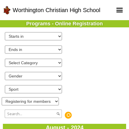
Worthington Christian High School
Programs - Online Registration
Home
Online Registration
Fields
Teams
Schedule
Gallery - Albums
August - 2024