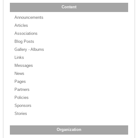
Content
Announcements
Articles
Associations
Blog Posts
Gallery - Albums
Links
Messages
News
Pages
Partners
Policies
Sponsors
Stories
Organization