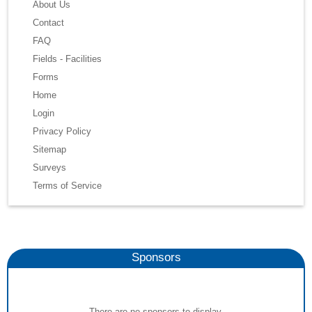
About Us
Contact
FAQ
Fields - Facilities
Forms
Home
Login
Privacy Policy
Sitemap
Surveys
Terms of Service
Sponsors
There are no sponsors to display.