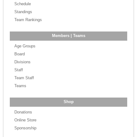
Schedule
Standings
Team Rankings
Members | Teams
Age Groups
Board
Divisions
Staff
Team Staff
Teams
Shop
Donations
Online Store
Sponsorship