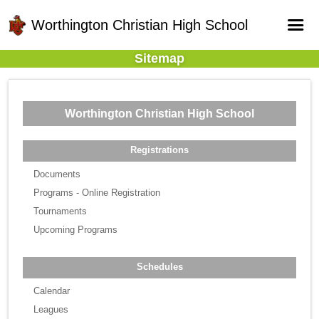
Worthington Christian High School
Sitemap
Home
Online Registration
Worthington Christian High School
Fields
Teams
Registrations
Schedule
Documents
Programs - Online Registration
Gallery - Albums
Tournaments
Upcoming Programs
Schedules
Calendar
Leagues