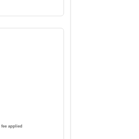
 fee applied