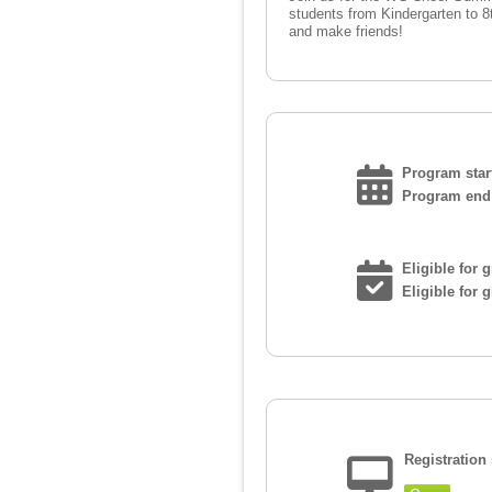
students from Kindergarten to 8
and make friends!
Program start
Program end 
Eligible for 
Eligible for 
Registration 