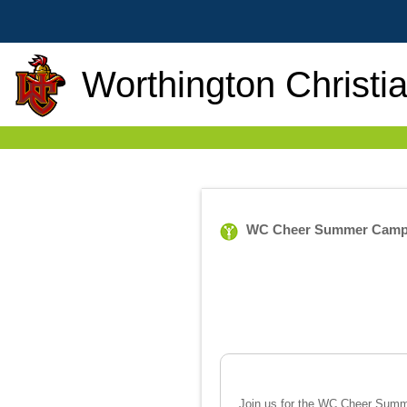
Worthington Christi
WC Cheer Summer Cam
Join us for the WC Cheer Summe