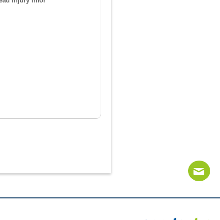
ad Injury Infor