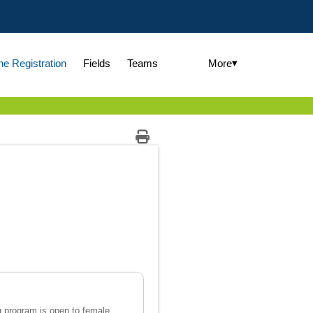
▾
More
ne Registration
Fields
Teams
g program is open to female