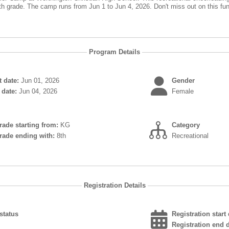
th grade. The camp runs from Jun 1 to Jun 4, 2026. Don't miss out on this fun 
Program Details
 date:
Jun 01, 2026
Gender
date:
Jun 04, 2026
Female
grade starting from:
KG
Category
grade ending with:
8th
Recreational
Registration Details
status
Registration start 
Registration end d