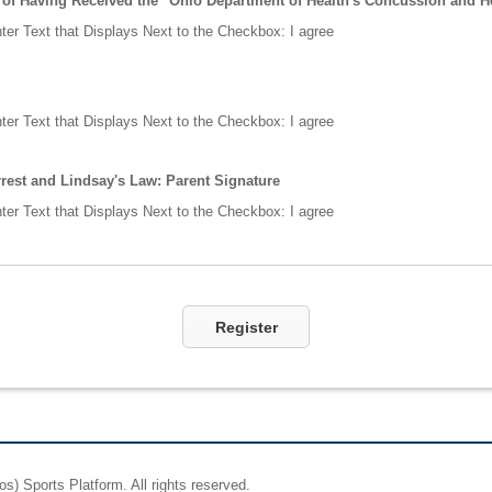
f Having Received the "Ohio Department of Health's Concussion and He
ter Text that Displays Next to the Checkbox:
I agree
ter Text that Displays Next to the Checkbox:
I agree
rest and Lindsay's Law: Parent Signature
ter Text that Displays Next to the Checkbox:
I agree
Register
os)
Sports Platform.
All rights reserved.