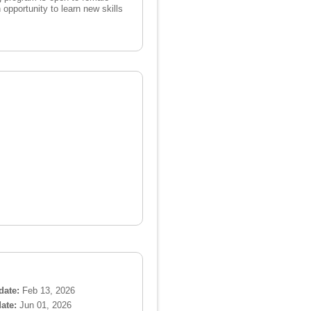
opportunity to learn new skills
date:
Feb 13, 2026
ate:
Jun 01, 2026