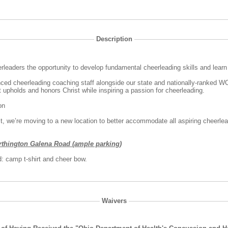
Description
rleaders the opportunity to develop fundamental cheerleading skills and lear
nced cheerleading coaching staff alongside our state and nationally-ranked 
t upholds and honors Christ while inspiring a passion for cheerleading.
oon
st, we’re moving to a new location to better accommodate all aspiring cheerle
rthington Galena Road (ample parking)
: camp t-shirt and cheer bow.
Waivers