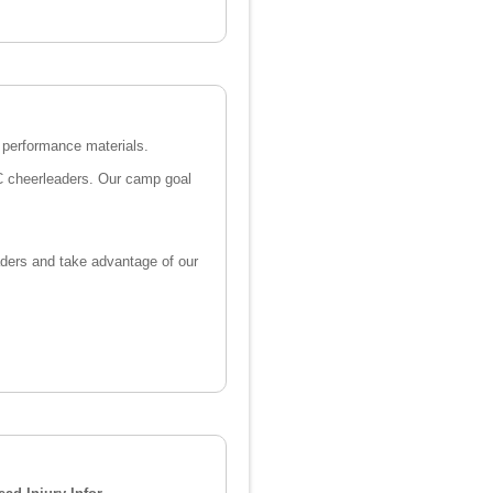
n performance materials.
WC cheerleaders. Our camp goal
aders and take advantage of our