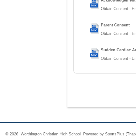
Acknowledgement o
Obtain Consent - En
Parent Consent
Obtain Consent - En
Sudden Cardiac Ar
Obtain Consent - En
© 2026 Worthington Christian High School Powered by
SportsPlus
(Thap