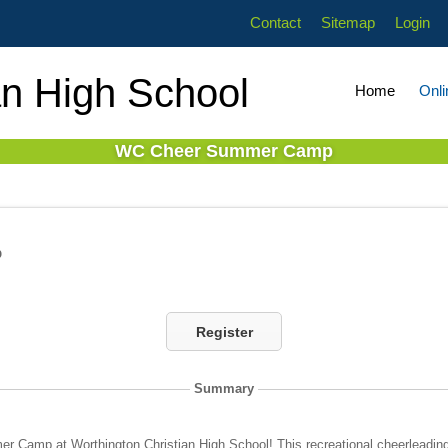
Contact
Sitemap
Login
an High School
Home
Onli
WC Cheer Summer Camp
p
Register
Summary
r Camp at Worthington Christian High School! This recreational cheerleadin