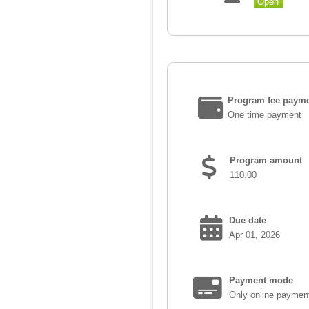
Open
Program fee payme
One time payment
Program amount
110.00
Due date
Apr 01, 2026
Payment mode
Only online paymen