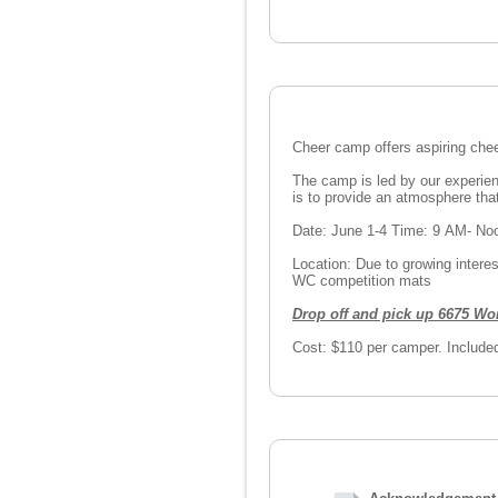
Cheer camp offers aspiring chee
The camp is led by our experie
is to provide an atmosphere tha
Date: June 1-4 Time: 9 AM- N
Location: Due to growing intere
WC competition mats
Drop off and pick up 6675 Wo
Cost: $110 per camper. Included