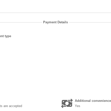
Payment Details
nt type
Additional convenience
ts are accepted
Yes