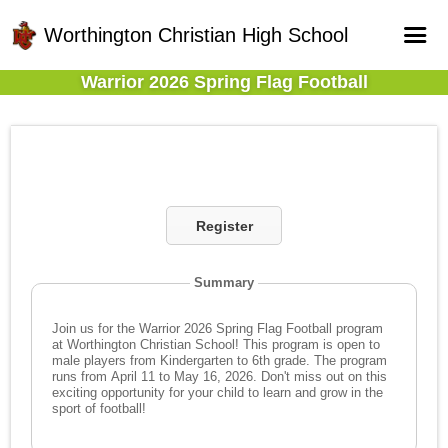
Worthington Christian High School
Warrior 2026 Spring Flag Football
Home
Online Registration
Fields
Teams
Register
Schedule
Gallery - Albums
Summary
Join us for the Warrior 2026 Spring Flag Football program
at Worthington Christian School! This program is open to
male players from Kindergarten to 6th grade. The program
runs from April 11 to May 16, 2026. Don't miss out on this
exciting opportunity for your child to learn and grow in the
sport of football!