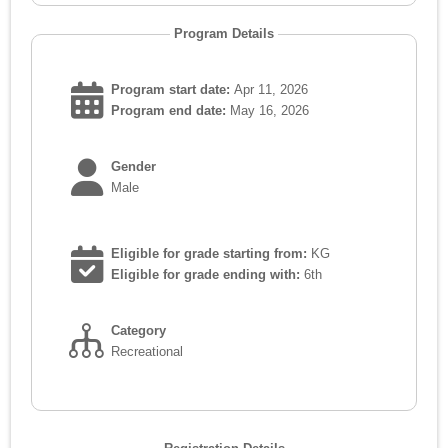
Program Details
Program start date:
Apr 11, 2026
Program end date:
May 16, 2026
Gender
Male
Eligible for grade starting from:
KG
Eligible for grade ending with:
6th
Category
Recreational