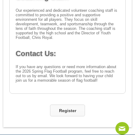
Our experienced and dedicated volunteer coaching staff is
committed to providing a positive and supportive
environment for all players. They focus on skill
development, teamwork, and sportsmanship through the
lens of faith throughout the season. The coaching staff is
supported by the high school and the Director of Youth
Football, Chris Royal.
Contact Us:
If you have any questions or need more information about
the 2026 Spring Flag Football program, feel free to reach
out to us by email. We look forward to having your child
join us for a memorable season of flag football!
Register