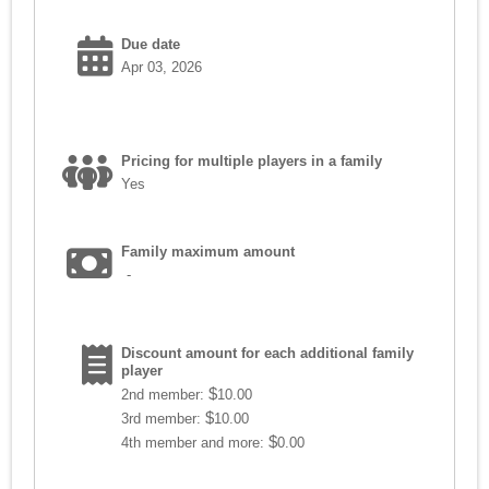
Due date
Apr 03, 2026
Pricing for multiple players in a family
Yes
Family maximum amount
-
Discount amount for each additional family
player
$
2nd member:
10.00
$
3rd member:
10.00
$
4th member and more:
0.00