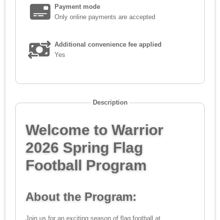
Payment mode
Only online payments are accepted
Additional convenience fee applied
Yes
Description
Welcome to Warrior
2026 Spring Flag
Football Program
About the Program:
Join us for an exciting season of flag football at