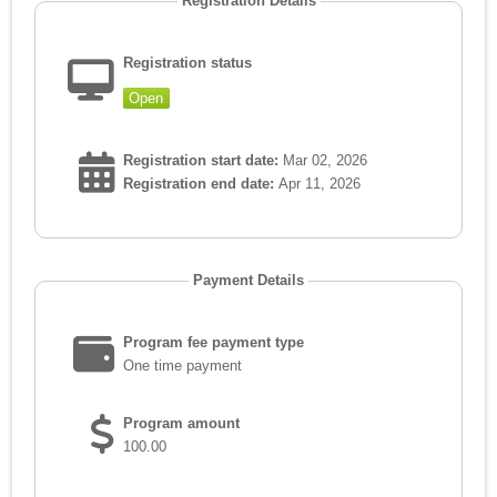
Registration Details
Registration status
Open
Registration start date:
Mar 02, 2026
Registration end date:
Apr 11, 2026
Payment Details
Program fee payment type
One time payment
Program amount
100.00