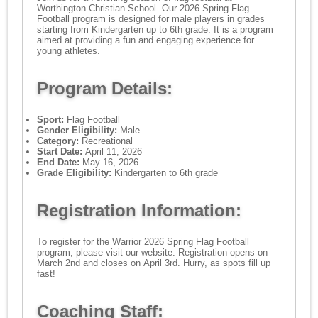
Worthington Christian School. Our 2026 Spring Flag
Football program is designed for male players in grades
starting from Kindergarten up to 6th grade. It is a program
aimed at providing a fun and engaging experience for
young athletes.
Program Details:
Sport:
Flag Football
Gender Eligibility:
Male
Category:
Recreational
Start Date:
April 11, 2026
End Date:
May 16, 2026
Grade Eligibility:
Kindergarten to 6th grade
Registration Information:
To register for the Warrior 2026 Spring Flag Football
program, please visit our website. Registration opens on
March 2nd and closes on April 3rd. Hurry, as spots fill up
fast!
Coaching Staff: