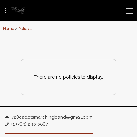
Home
/
Policies
There are no policies to display.
728cadetsmarchingband@gmail.com
+1 (763) 290 0087