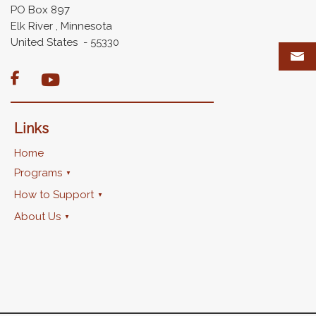
PO Box 897
Elk River , Minnesota
United States - 55330

Links
Home
Programs
How to Support
About Us