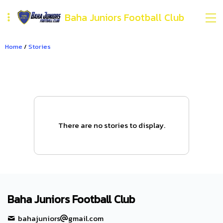
Baha Juniors Football Club
Home
/
Stories
There are no stories to display.
Baha Juniors Football Club
bahajuniors
gmail.com