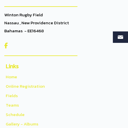
Winton Rugby Field
Nassau , New Providence District
Bahamas - EE16468

Links
Home
Online Registration
Fields
Teams
Schedule
Gallery - Albums