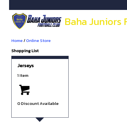
Baha Juniors 
Home
/
Online Store
Shopping List
Jerseys
1 Item
0 Discount Available