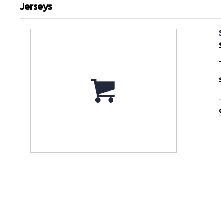
Jerseys