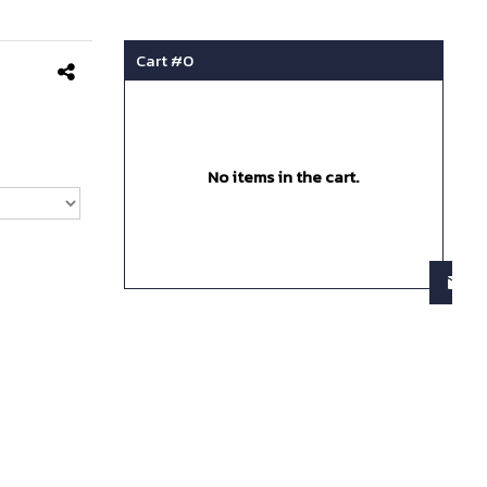
Cart #
0
No items in the cart.