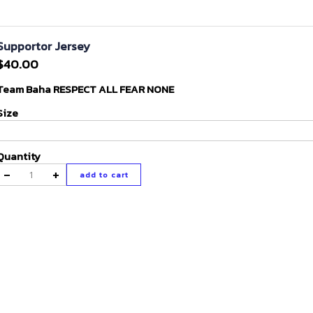
Supportor Jersey
$40.00
Team Baha RESPECT ALL FEAR NONE
Size
Quantity
-
+
add to cart