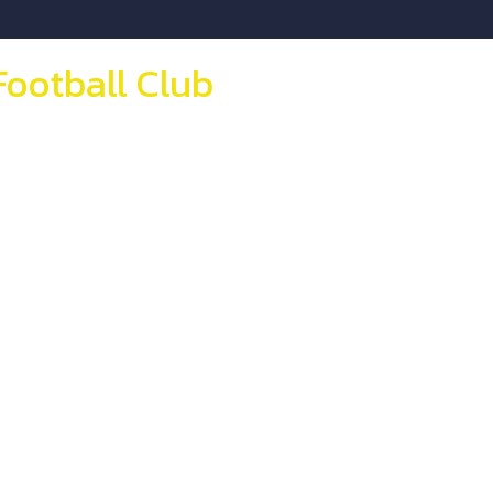
Football Club