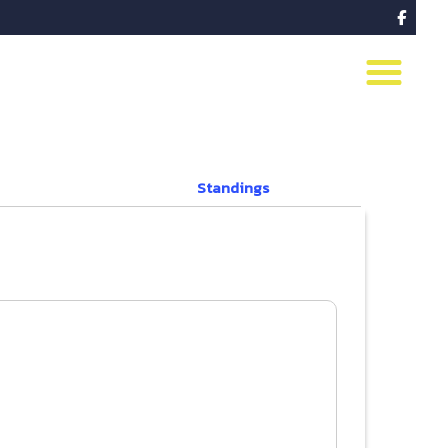

Standings