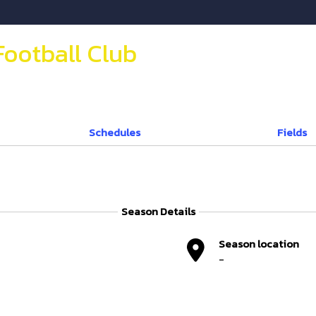
Football Club
Schedules
Fields
Season Details
Season location
-