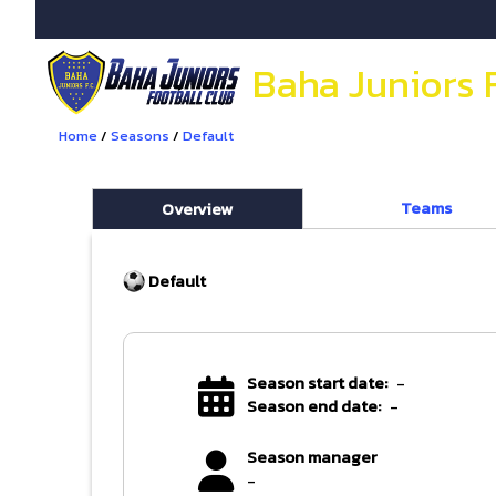
Baha Juniors 
Home
/
Seasons
/
Default
Teams
Overview
Default
Season start date:
-
Season end date:
-
Season manager
-