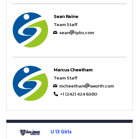
Sean Raine
Team Staff
sean
ipbs.com
Marcus Cheetham
Team Staff
mcheetham
sworth.com
+1 (242) 424 6380
U 13 Girls