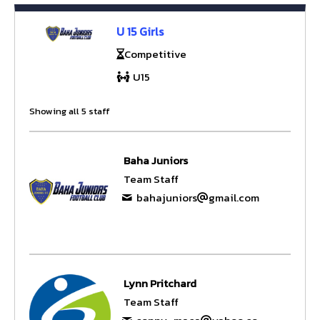
U 15 Girls
Competitive
U15
Showing all 5 staff
Baha Juniors
Team Staff
bahajuniors
gmail.com
Lynn Pritchard
Team Staff