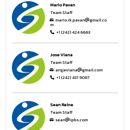
Mario Pavan
Team Staff
mario.rk.pavan
gmail.co
m
+1 (242) 424 6663
Jose Viana
Team Staff
arqjeviana
gmail.com
+1 (242) 431 9087
Sean Raine
Team Staff
sean
ipbs.com