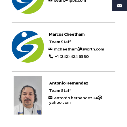
sean
ipbs.com
Marcus Cheetham
Team Staff
mcheetham
sworth.com
+1 (242) 424 6380
Antonio Hernandez
Team Staff
antonio.hernandez04
yahoo.com