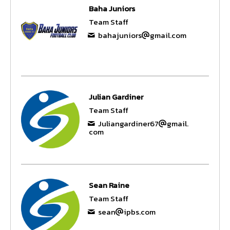
Baha Juniors
Team Staff
bahajuniors
gmail.com
Julian Gardiner
Team Staff
Juliangardiner67
gmail.
com
Sean Raine
Team Staff
sean
ipbs.com