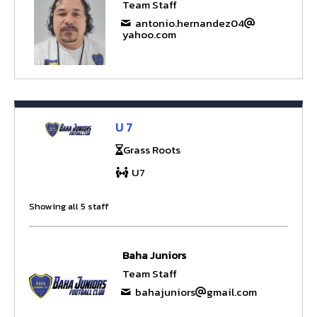
Team Staff
antonio.hernandez04
yahoo.com
U 7
Grass Roots
U7
Showing all 5 staff
Baha Juniors
Team Staff
bahajuniors
gmail.com