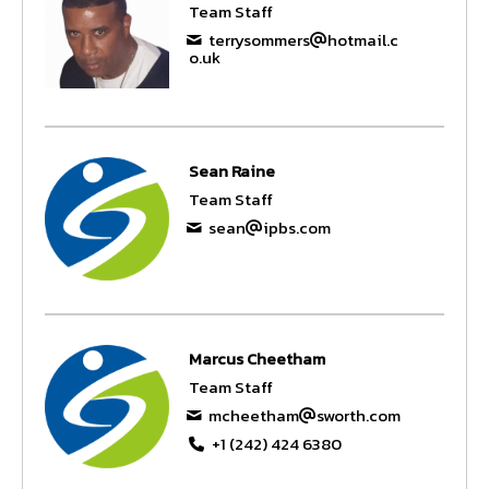
Team Staff
terrysommers
hotmail.c
o.uk
Sean Raine
Team Staff
sean
ipbs.com
Marcus Cheetham
Team Staff
mcheetham
sworth.com
+1 (242) 424 6380