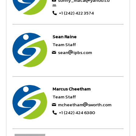
sonny_maca
yahoo.co
m
+1 (242) 422 3574
Sean Raine
Team Staff
sean
ipbs.com
Marcus Cheetham
Team Staff
mcheetham
sworth.com
+1 (242) 424 6380