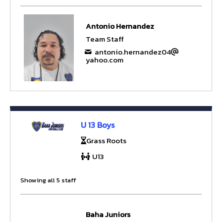
Antonio Hernandez
Team Staff
antonio.hernandez04
yahoo.com
U 13 Boys
Grass Roots
U13
Showing all 5 staff
Baha Juniors