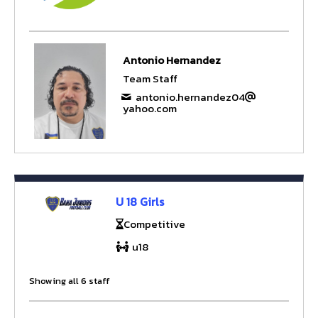
Antonio Hernandez
Team Staff
antonio.hernandez04
yahoo.com
U 18 Girls
Competitive
u18
Showing all 6 staff