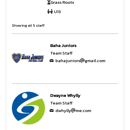
Grass Roots
U13
Showing all 5 staff
Baha Juniors
Team Staff
bahajuniors
gmail.com
Dwayne Whylly
Team Staff
dwhylly
me.com