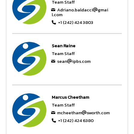
Team Staff
Adriano.baldacci
gmai
l.com
+1 (242) 424 3803
Sean Raine
Team Staff
sean
ipbs.com
Marcus Cheetham
Team Staff
mcheetham
sworth.com
+1 (242) 424 6380