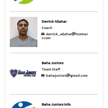
Derrick Allahar
Coach
derrick_allahar
hotmai
l.com
Baha Juniors
Team Staff
bahajuniors
gmail.com
Baha Juniors Info