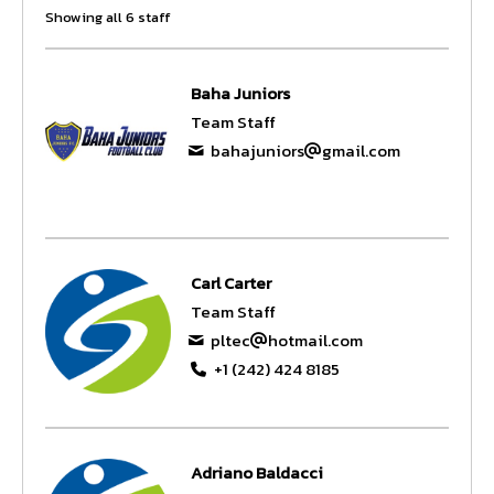
Showing all 6 staff
Baha Juniors
Team Staff
bahajuniors
gmail.com
Carl Carter
Team Staff
pltec
hotmail.com
+1 (242) 424 8185
Adriano Baldacci