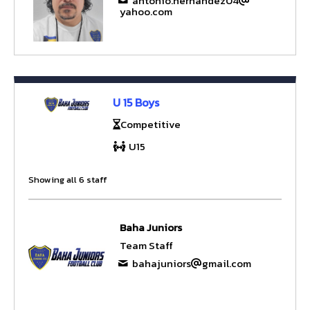
antonio.hernandez04
yahoo.com
U 15 Boys
Competitive
U15
Showing all 6 staff
Baha Juniors
Team Staff
bahajuniors
gmail.com