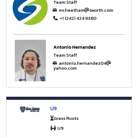
Team Staff
mcheetham
sworth.com
+1 (242) 424 6380
Antonio Hernandez
Team Staff
antonio.hernandez04
yahoo.com
U9
Grass Roots
U9