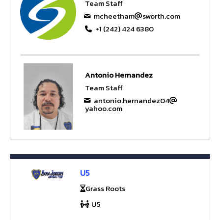
Team Staff
mcheetham
sworth.com
+1 (242) 424 6380
Antonio Hernandez
Team Staff
antonio.hernandez04
yahoo.com
U5
Grass Roots
U5