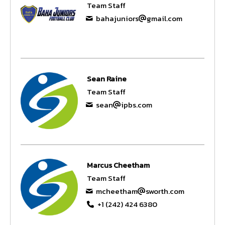
Team Staff
bahajuniors
gmail.com
Sean Raine
Team Staff
sean
ipbs.com
Marcus Cheetham
Team Staff
mcheetham
sworth.com
+1 (242) 424 6380