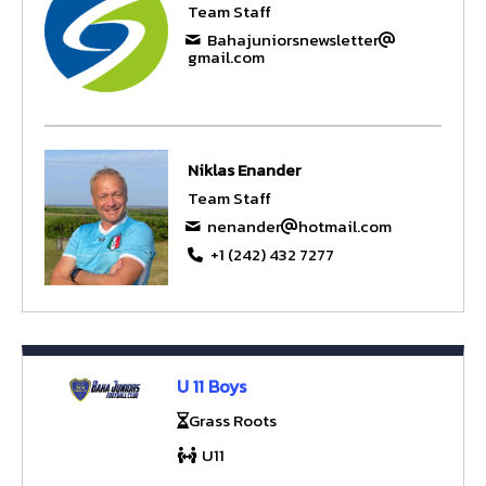
Team Staff
Bahajuniorsnewsletter
gmail.com
Niklas Enander
Team Staff
nenander
hotmail.com
+1 (242) 432 7277
U 11 Boys
Grass Roots
U11