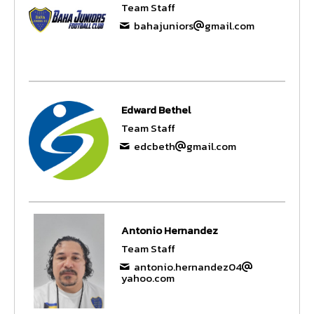
Team Staff
bahajuniors
gmail.com
Edward Bethel
Team Staff
edcbeth
gmail.com
Antonio Hernandez
Team Staff
antonio.hernandez04
yahoo.com