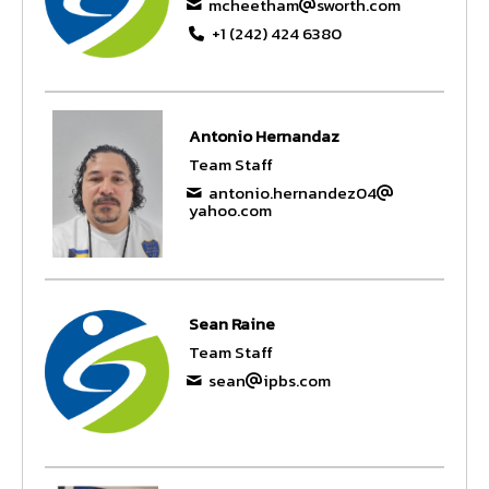
mcheetham
sworth.com
+1 (242) 424 6380
Antonio Hernandaz
Team Staff
antonio.hernandez04
yahoo.com
Sean Raine
Team Staff
sean
ipbs.com