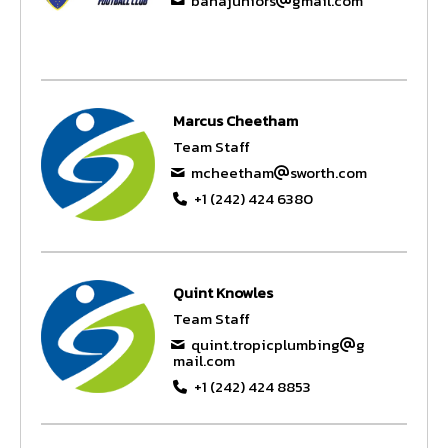
bahajuniors
gmail.com
Marcus Cheetham
Team Staff
mcheetham
sworth.com
+1 (242) 424 6380
Quint Knowles
Team Staff
quint.tropicplumbing
g
mail.com
+1 (242) 424 8853