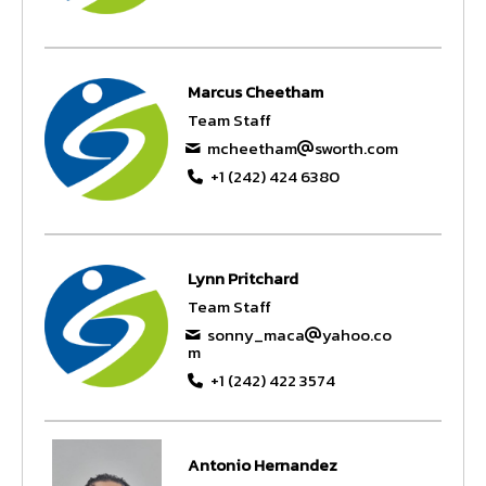
Marcus Cheetham
Team Staff
mcheetham
sworth.com
+1 (242) 424 6380
Lynn Pritchard
Team Staff
sonny_maca
yahoo.co
m
+1 (242) 422 3574
Antonio Hernandez