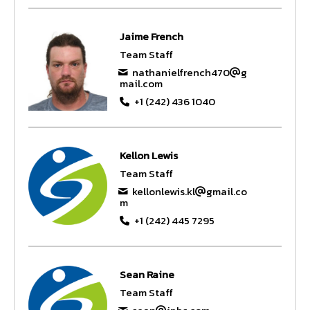
Jaime French
Team Staff
nathanielfrench470
g
mail.com
+1 (242) 436 1040
Kellon Lewis
Team Staff
kellonlewis.kl
gmail.co
m
+1 (242) 445 7295
Sean Raine
Team Staff