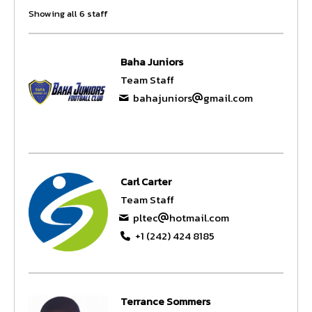
Showing all 6 staff
Baha Juniors
Team Staff
bahajuniors
gmail.com
Carl Carter
Team Staff
pltec
hotmail.com
+1 (242) 424 8185
Terrance Sommers