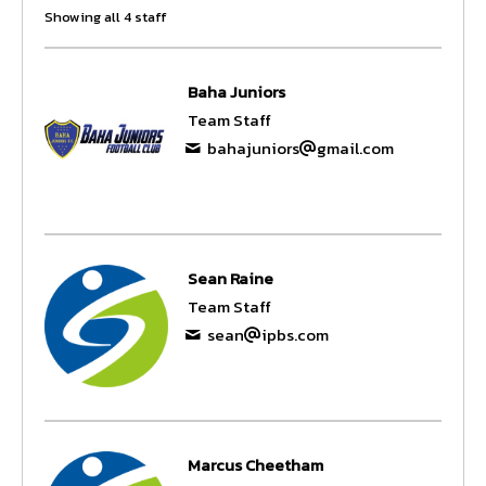
Showing all 4 staff
Baha Juniors
Team Staff
bahajuniors
gmail.com
Sean Raine
Team Staff
sean
ipbs.com
Marcus Cheetham