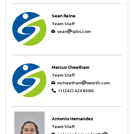
Sean Raine
Team Staff
sean
ipbs.com
Marcus Cheetham
Team Staff
mcheetham
sworth.com
+1 (242) 424 6380
Antonio Hernandez
Team Staff