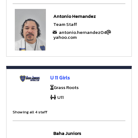
Antonio Hernandez
Team Staff
antonio.hernandez04
yahoo.com
U 11 Girls
Grass Roots
U11
Showing all 4 staff
Baha Juniors