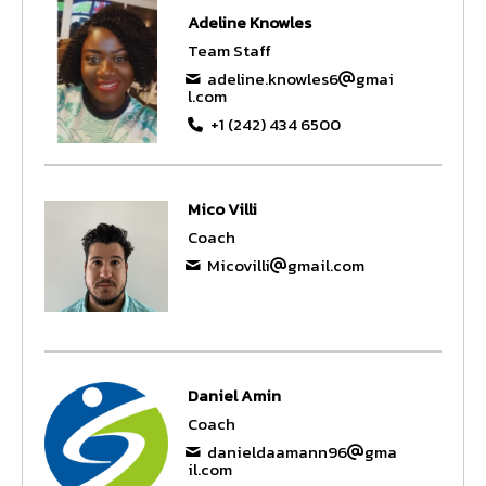
Adeline Knowles
Team Staff
adeline.knowles6
gmai
l.com
+1 (242) 434 6500
Mico Villi
Coach
Micovilli
gmail.com
Daniel Amin
Coach
danieldaamann96
gma
il.com