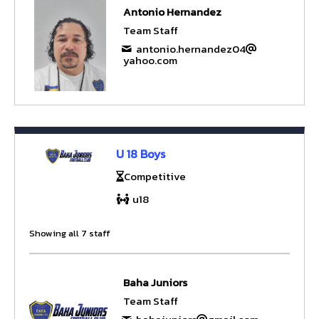
Antonio Hernandez
Team Staff
antonio.hernandez04
yahoo.com
U 18 Boys
Competitive
u18
Showing all 7 staff
Baha Juniors
Team Staff