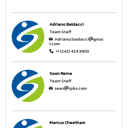
Adriano Baldacci
Team Staff
Adriano.baldacci
gmai
l.com
+1 (242) 424 3803
Sean Raine
Team Staff
sean
ipbs.com
Marcus Cheetham