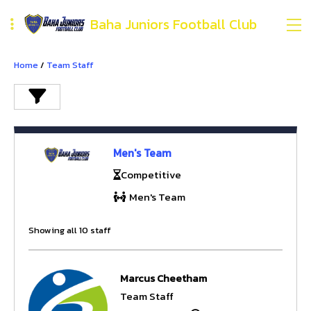
Baha Juniors Football Club
Home
/
Team Staff
Men's Team
Competitive
Men's Team
Showing all 10 staff
Marcus Cheetham
Team Staff