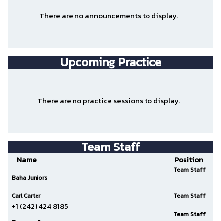
There are no announcements to display.
Upcoming Practice
There are no practice sessions to display.
Team Staff
Name
Position
Team Staff
Baha Juniors
Carl Carter
Team Staff
+1 (242) 424 8185
Team Staff