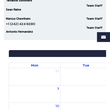
Terrance Sommers
Team Staff
Sean Raine
Marcus Cheetham
Team Staff
+1 (242) 424 6380
Team Staff
Antonio Hernandez
Mon
Tue
27
2
3
10
1