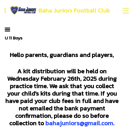
Baha Juniors Football Club
U 11 Boys
Hello parents, guardians and players,
A kit distribution will be held on
Wednesday February 26th, 2025 during
practice time. We ask that you collect
your child's kits during that time. If you
have paid your club fees in full and have
not emailed the bank payment
confirmation, please do so before
collection to
bahajuniors@gmail.com.