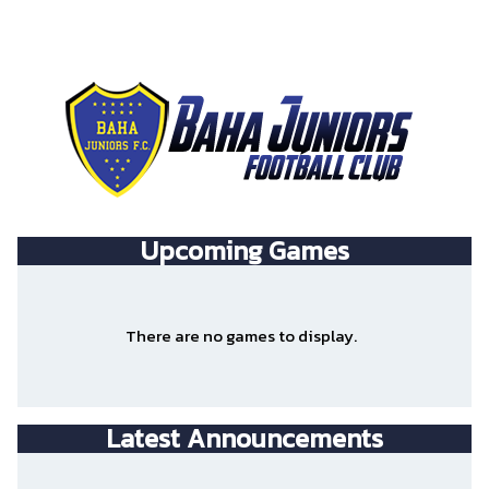
Upcoming
Games
There are no games to display.
Latest Announcements