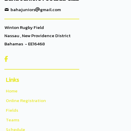
bahajuniors
gmail.com
Winton Rugby Field
Nassau , New Providence District
Bahamas - EE16468

Links
Home
Online Registration
Fields
Teams
Schedule