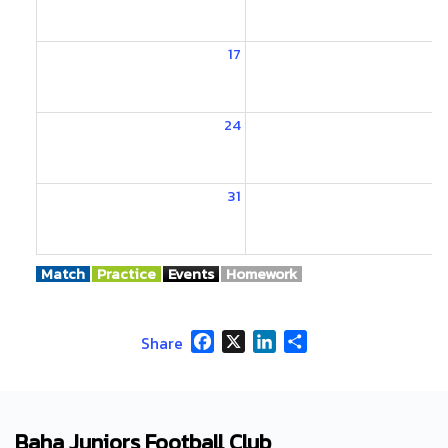
17
1
24
2
31
Match
Practice
Events
Homework
Facebook
X
LinkedIn
Share
Share
Baha Juniors Football Club