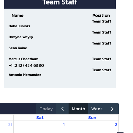
Team Staff
Name
Position
Team Staff
Baha Juniors
Team Staff
Dwayne Whylly
Team Staff
Sean Raine
Marcus Cheetham
Team Staff
+1 (242) 424 6380
Team Staff
Antonio Hernandez
today
month
week
Sat
Sun
31
1
2