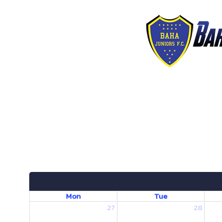
Mon
Tue
27
28