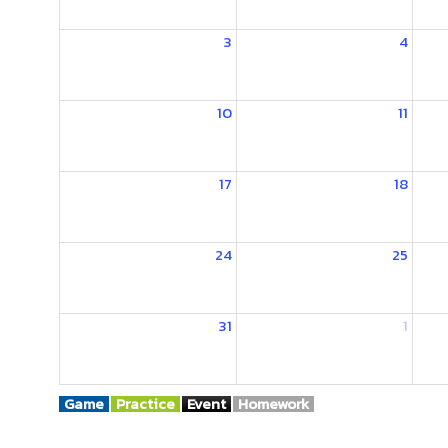
3
4
10
11
17
18
24
25
31
1
Game
Practice
Event
Homework