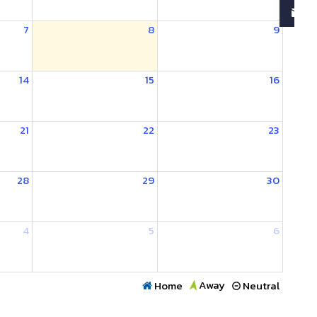
7
8
9
14
15
16
21
22
23
28
29
30
4
5
6
Away
Home
Neutral