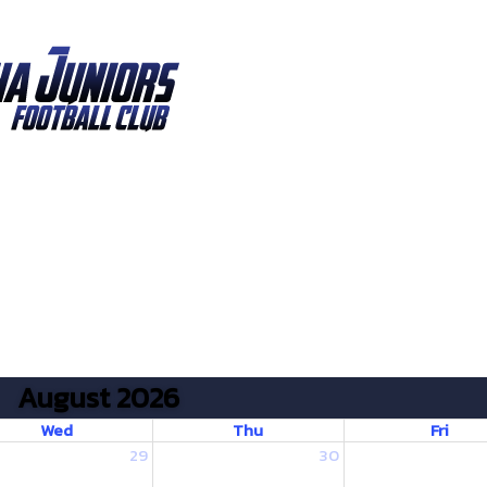
August 2026
Wed
Thu
Fri
29
30