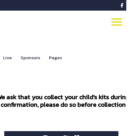

Live
Sponsors
Pages
e ask that you collect your child's kits during
confirmation, please do so before collection to