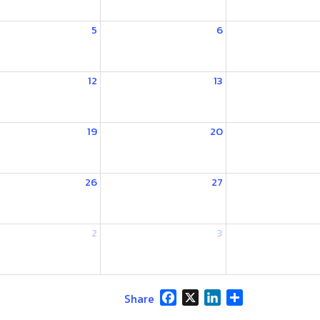
5
6
12
13
19
20
26
27
2
3
Facebook
X
LinkedIn
Share
Share