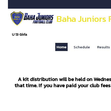
Baha Juniors 
U 13 Girls
Home
Schedule
Results
A kit distribution will be held on Wedne
that time. If you have paid your club fee