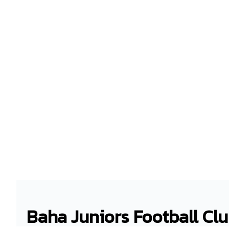
Baha Juniors Football Cl