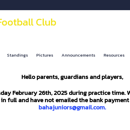
Football Club
Standings
Pictures
Announcements
Resources
Hello parents, guardians and players,
sday February 26th, 2025 during practice time. W
s in full and have not emailed the bank payment 
bahajuniors@gmail.com.