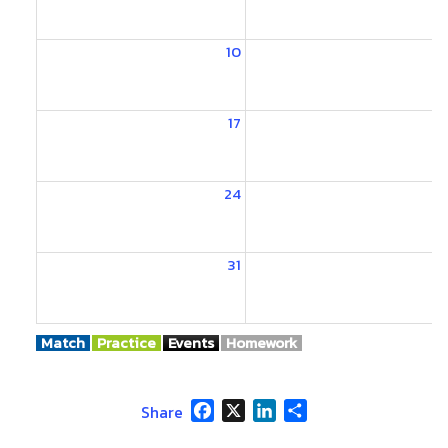
10
1
17
1
24
2
31
Match
Practice
Events
Homework
Facebook
X
LinkedIn
Share
Share