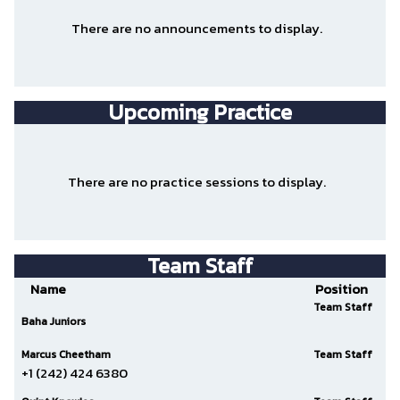
There are no announcements to display.
Upcoming Practice
There are no practice sessions to display.
Team Staff
Name
Position
Team Staff
Baha Juniors
Marcus Cheetham
Team Staff
+1 (242) 424 6380