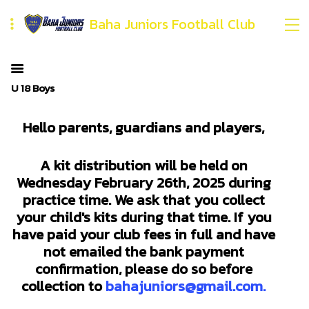
Baha Juniors Football Club
U 18 Boys
Hello parents, guardians and players,
A kit distribution will be held on
Wednesday February 26th, 2025 during
practice time. We ask that you collect
your child's kits during that time. If you
have paid your club fees in full and have
not emailed the bank payment
confirmation, please do so before
collection to
bahajuniors@gmail.com.