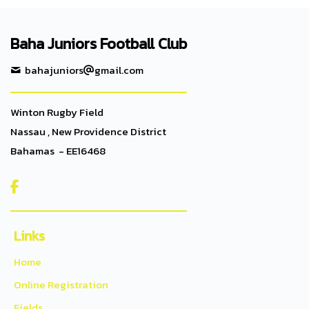
Baha Juniors Football Club
bahajuniors
gmail.com
Winton Rugby Field
Nassau , New Providence District
Bahamas - EE16468

Links
Home
Online Registration
Fields