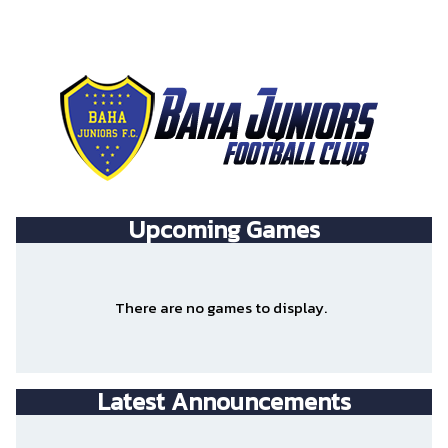
Upcoming
Games
There are no games to display.
Latest Announcements