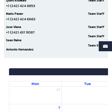
Quint Knowles
Team Staff
+1 (242) 424 8853
Mario Pavan
Team Staff
+1 (242) 424 6663
Jose Viana
Team Staff
+1 (242) 431 9087
Team Staff
Sean Raine
Team Staff
Antonio Hernandez
Mon
Tue
27
2
3