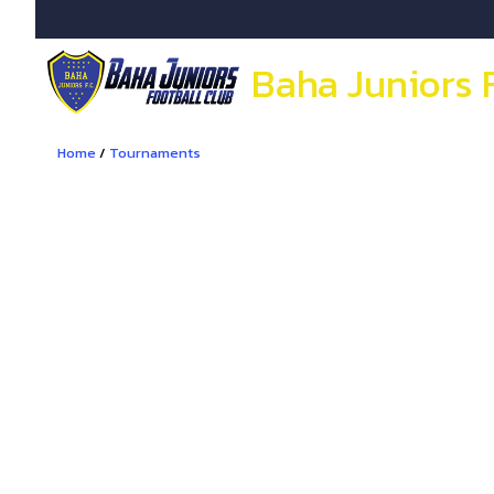
Baha Juniors 
Home
/
Tournaments