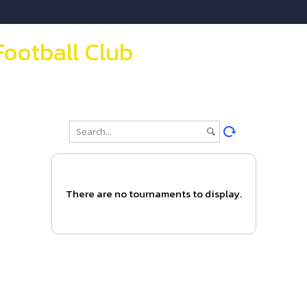
Football Club
There are no tournaments to display.