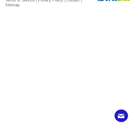
Terms of Service
|
Privacy Policy
|
Contact
|
Sitemap