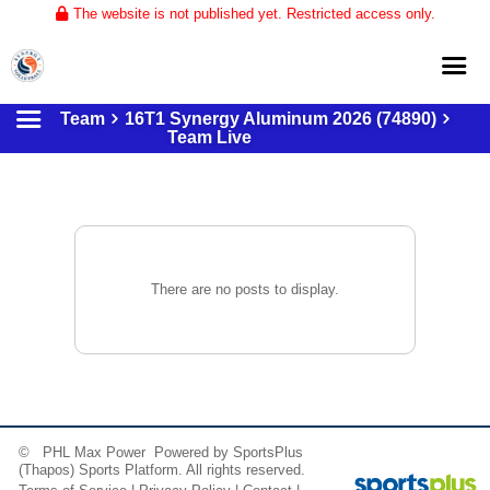
The website is not published yet. Restricted access only.
Team
16T1 Synergy Aluminum 2026 (74890)
Home
Team Live
About
Club Volleyball
Training
Tournaments
There are no posts to display.
© PHL Max Power Powered by
SportsPlus
(Thapos)
Sports Platform.
All rights reserved.