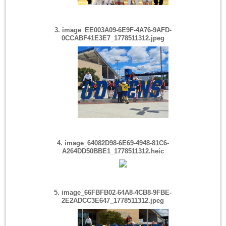
3. image_EE003A09-6E9F-4A76-9AFD-
0CCABF41E3E7_1778511312.jpeg
4. image_64082D98-6E69-4948-81C6-
A264DD50BBE1_1778511312.heic
5. image_66FBFB02-64A8-4CB8-9FBE-
2E2ADCC3E647_1778511312.jpeg