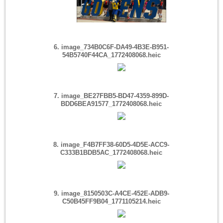
6. image_734B0C6F-DA49-4B3E-B951-
54B5740F44CA_1772408068.heic
7. image_BE27FBB5-BD47-4359-899D-
BDD6BEA91577_1772408068.heic
8. image_F4B7FF38-60D5-4D5E-ACC9-
C333B1BDB5AC_1772408068.heic
9. image_8150503C-A4CE-452E-ADB9-
C50B45FF9B04_1771105214.heic