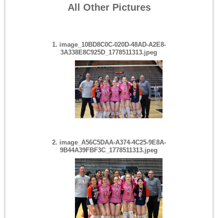
All Other Pictures
Bethlehem LHV Win
Apr 27 2026
(2 Pictures)
1. image_10BD8C0C-020D-48AD-A2E8-
3A338E8C925D_1778511313.jpeg
Cap City Freeze Feb 21
Feb 23 2026
(41 Pictures)
2. image_A56C5DAA-A374-4C25-9E8A-
9B44A39FBF3C_1778511313.jpeg
PA Kickstarter Feb 7-8
Feb 09 2026
(71 Pictures)