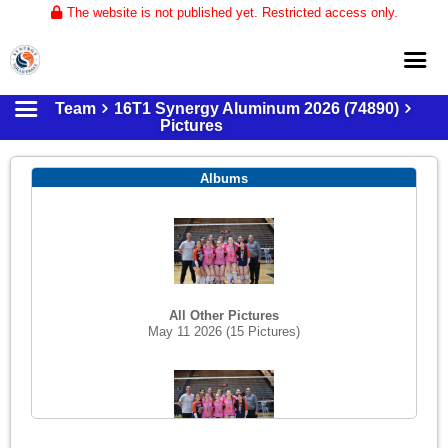
The website is not published yet. Restricted access only.
Team
16T1 Synergy Aluminum 2026 (74890)
Home
Pictures
About
Albums
Club Volleyball
Training
Tournaments
All Other Pictures
May 11 2026
(15 Pictures)