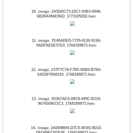
10. image_2A5DDC73-22C7-43B3-9948-
6B28A496EB6D_1771105202.heic
11. image_7E40ADED-7729-4130-919A-
9ADFAE6E57D3_1768189873.heic
12. image_237F7C78-F7B5-4DB5-B78A-
6AD2F0508181_1768189873.heic
13. image_50367AEA-09C8-449C-B319-
9674269672C3_1768189873.heic
14. image_2AD69B94-D7C5-4EB5-9D10-
DFD49ECB7E5E_1768189873.heic