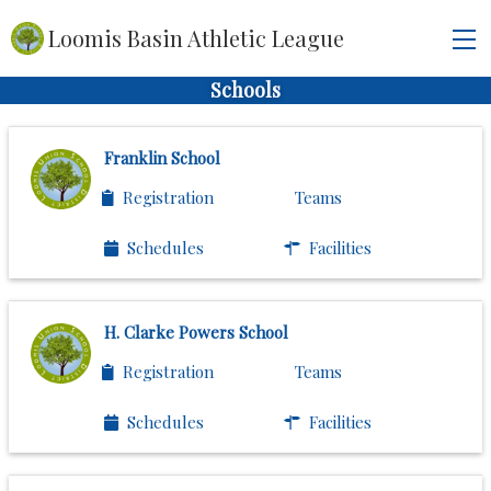
Loomis Basin Athletic League
Schools
Franklin School
Registration
Teams
Schedules
Facilities
H. Clarke Powers School
Registration
Teams
Schedules
Facilities