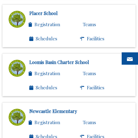
Placer School
Registration
Teams
Schedules
Facilities
Loomis Basin Charter School
Registration
Teams
Schedules
Facilities
Newcastle Elementary
Registration
Teams
Schedules
Facilities