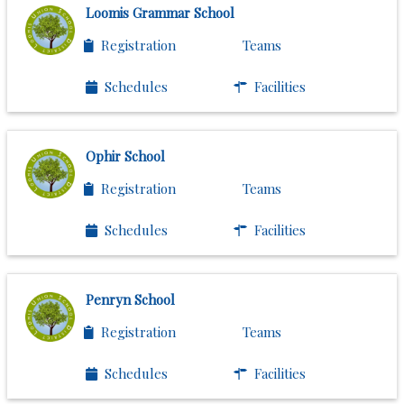
Loomis Grammar School
Registration
Teams
Schedules
Facilities
Ophir School
Registration
Teams
Schedules
Facilities
Penryn School
Registration
Teams
Schedules
Facilities