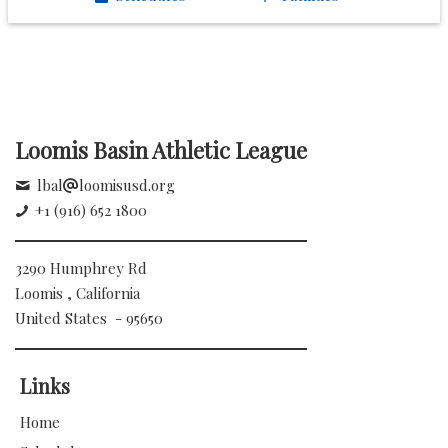
Loomis Basin Athletic League
lbal
loomisusd.org
+1 (916) 652 1800
3290 Humphrey Rd
Loomis , California
United States - 95650
Links
Home