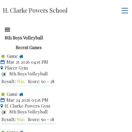
H. Clarke Powers School
8th Boys Volleyball
Recent Games
Game
Mar 25 2026 04:15 PM
Placer Gym
8th Boys Volleyball
Result:
Win
Score: 50 - 28
Game
Mar 24 2026 03:15 PM
H. Clarke Powers Gym
8th Boys Volleyball
Result:
Win
Score: 50 - 18