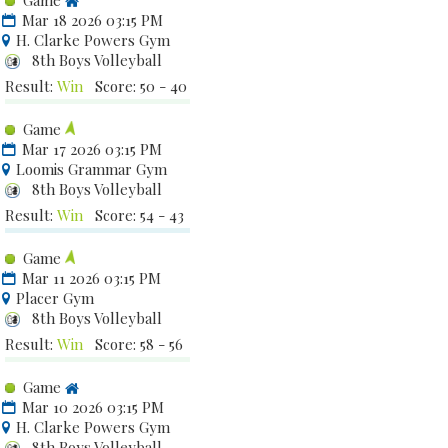
Game
Mar 18 2026 03:15 PM
H. Clarke Powers Gym
8th Boys Volleyball
Result:
Win
Score: 50 - 40
Game
Mar 17 2026 03:15 PM
Loomis Grammar Gym
8th Boys Volleyball
Result:
Win
Score: 54 - 43
Game
Mar 11 2026 03:15 PM
Placer Gym
8th Boys Volleyball
Result:
Win
Score: 58 - 56
Game
Mar 10 2026 03:15 PM
H. Clarke Powers Gym
8th Boys Volleyball