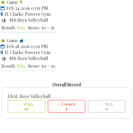
Game
Feb 24 2026 03:15 PM
H. Clarke Powers Gym
8th Boys Volleyball
Result:
Win
Score: 50 - 25
Game
Feb 18 2026 03:15 PM
H. Clarke Powers Gym
8th Boys Volleyball
Result:
Win
Score: 50 - 30
Overall Record
LBAL Boys Volleyball
# Wins
# Losses
# Ties
10
1
0