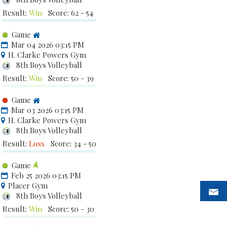
Result:
Win
Score: 62 - 54
Game
Mar 04 2026 03:15 PM
H. Clarke Powers Gym
8th Boys Volleyball
Result:
Win
Score: 50 - 39
Game
Mar 03 2026 03:15 PM
H. Clarke Powers Gym
8th Boys Volleyball
Result:
Loss
Score: 34 - 50
Game
Feb 25 2026 03:15 PM
Placer Gym
8th Boys Volleyball
Result:
Win
Score: 50 - 30