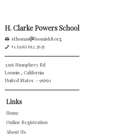
H. Clarke Powers School
sthomas
loomisk8.org
+1 (916) 652 2635
3296 Humphrey Rd
Loomis , California
United States - 95650
Links
Home
Online Registration
About Us