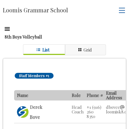
Loomis Grammar School
8th Boys Volleyball
List
Grid
Staff Members #1
Email
Name
Role
Phone #
Address
Derek
Head
+1 (916)
dbovee
Coach
260
loomisk8.o
8350
Bove