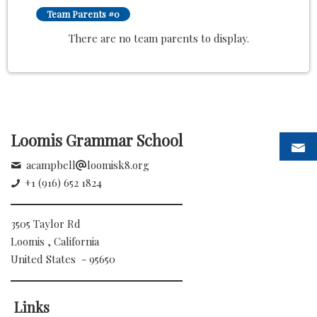
Team Parents #0
There are no team parents to display.
Loomis Grammar School
acampbell
loomisk8.org
+1 (916) 652 1824
3505 Taylor Rd
Loomis , California
United States - 95650
Links