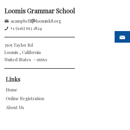
Loomis Grammar School
acampbell
loomisk8.org
+1 (916) 652 1824
3505 Taylor Rd
Loomis , California
United States - 95650
Links
Home
Online Registration
About Us