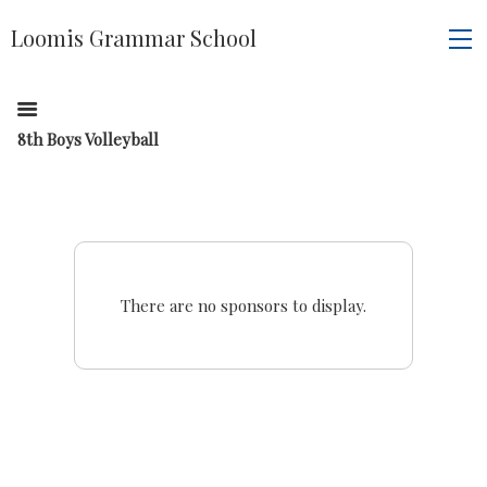
Loomis Grammar School
8th Boys Volleyball
There are no sponsors to display.