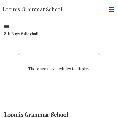
Loomis Grammar School
8th Boys Volleyball
There are no schedules to display.
Loomis Grammar School