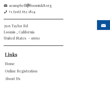
acampbell
loomisk8.org
+1 (916) 652 1824
3505 Taylor Rd
Loomis , California
United States - 95650
Links
Home
Online Registration
About Us