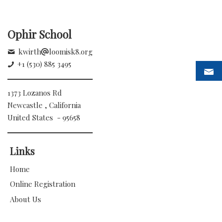
Ophir School
kwirth
loomisk8.org
+1 (530) 885 3495
1373 Lozanos Rd
Newcastle , California
United States - 95658
Links
Home
Online Registration
About Us