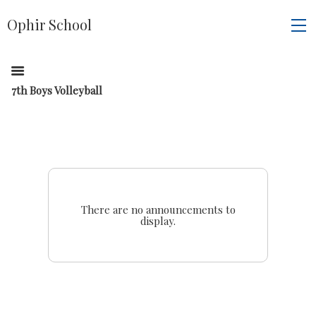
Ophir School
7th Boys Volleyball
There are no announcements to
display.