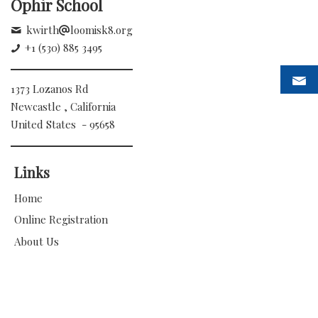
Ophir School
kwirth
loomisk8.org
+1 (530) 885 3495
1373 Lozanos Rd
Newcastle , California
United States - 95658
Links
Home
Online Registration
About Us