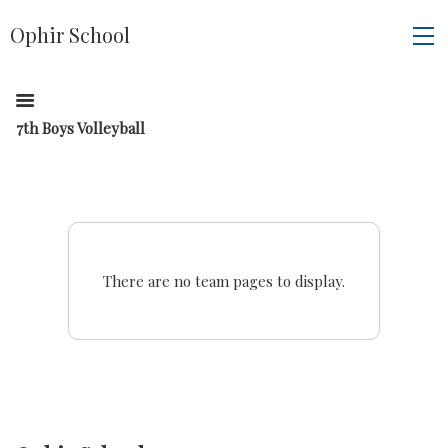
Ophir School
7th Boys Volleyball
There are no team pages to display.