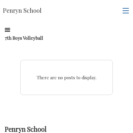
Penryn School
7th Boys Volleyball
There are no posts to display.
Penryn School