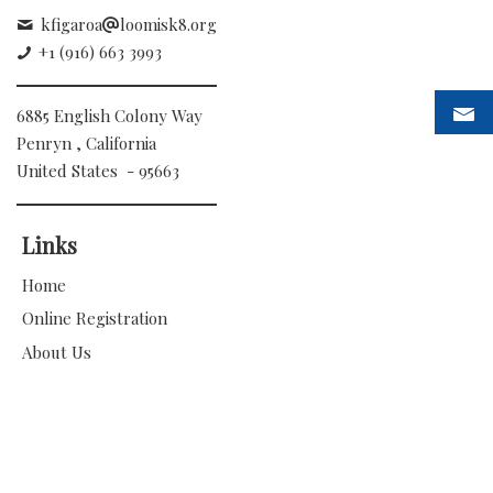
kfigaroa
loomisk8.org
+1 (916) 663 3993
6885 English Colony Way
Penryn , California
United States - 95663
Links
Home
Online Registration
About Us