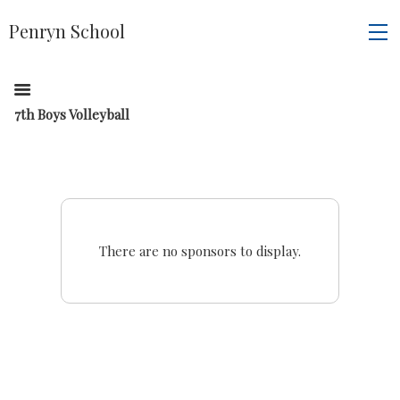
Penryn School
7th Boys Volleyball
There are no sponsors to display.