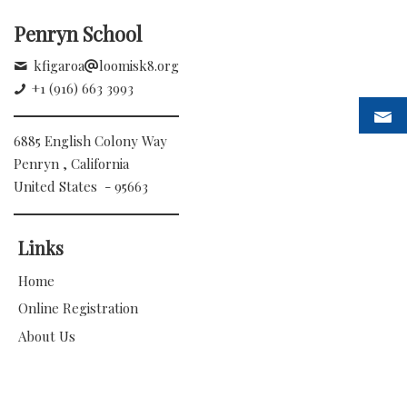
Penryn School
kfigaroa
loomisk8.org
+1 (916) 663 3993
6885 English Colony Way
Penryn , California
United States - 95663
Links
Home
Online Registration
About Us