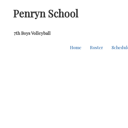
Penryn School
7th Boys Volleyball
Home
Roster
Schedul