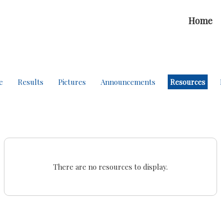
Home
e
Results
Pictures
Announcements
Resources
There are no resources to display.