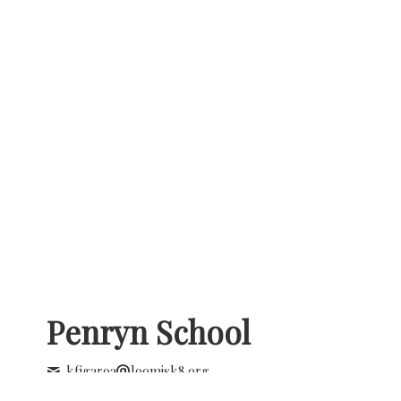
Penryn School
kfigaroa
loomisk8.org
+1 (916) 663 3993