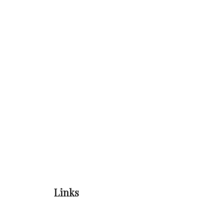
Links
Home