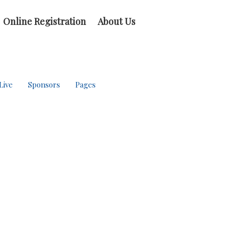
Online Registration
About Us
Live
Sponsors
Pages