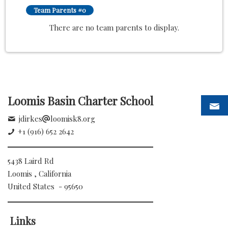
Team Parents #0
There are no team parents to display.
Loomis Basin Charter School
jdirkes
loomisk8.org
+1 (916) 652 2642
5438 Laird Rd
Loomis , California
United States - 95650
Links