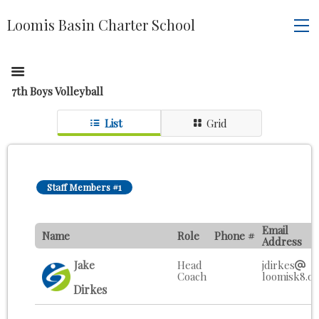
Loomis Basin Charter School
7th Boys Volleyball
List
Grid
Staff Members #1
Email
Name
Role
Phone #
Address
Jake
Head
jdirkes
Coach
loomisk8.o
Dirkes