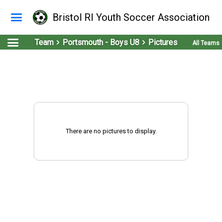
Bristol RI Youth Soccer Association
Team
Portsmouth - Boys U8
Pictures
All Teams
There are no pictures to display.