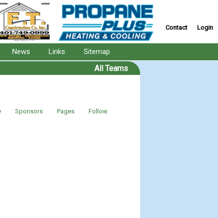
Contact
Login
News
Links
Sitemap
All Teams
e
Sponsors
Pages
Follow