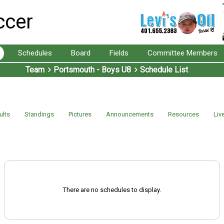
ccer
Schedules
Board
Fields
Committee Members
Team
Portsmouth - Boys U8
Schedule List
ults
Standings
Pictures
Announcements
Resources
Liv
There are no schedules to display.