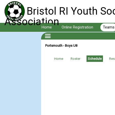
Bristol RI Youth So
Association
Home
Online Registration
Teams
Portsmouth - Boys U8
Home
Roster
Schedule
Res