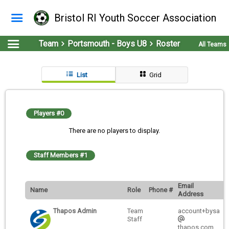
Bristol RI Youth Soccer Association
Team
Portsmouth - Boys U8
Roster
All Teams
List
Grid
Players #0
There are no players to display.
Staff Members #1
Email
Name
Role
Phone #
Address
Thapos Admin
Team
account+bysa
Staff
thapos.com