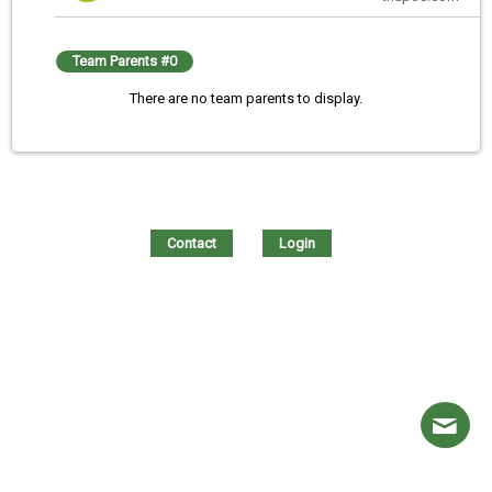
Team Parents #0
There are no team parents to display.
Contact
Login