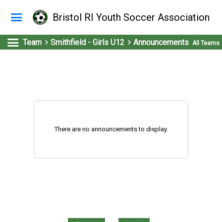
Bristol RI Youth Soccer Association
Team
Smithfield - Girls U12
Announcements
All Teams
There are no announcements to display.