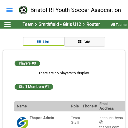
Bristol RI Youth Soccer Association
Team
Smithfield - Girls U12
Roster
All Teams
List
Grid
Players #0
There are no players to display.
Staff Members #1
Email
Name
Role
Phone #
Address
Thapos Admin
Team
account+bysa
Staff
thapos.com