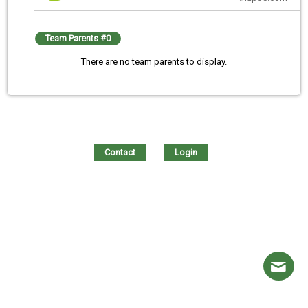
Team Parents #0
There are no team parents to display.
Contact
Login