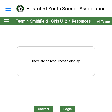
Bristol RI Youth Soccer Association
Team
Smithfield - Girls U12
Resources
All Teams
There are no resources to display.
Contact
Login